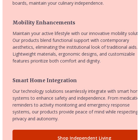
boards, maintain your culinary independence.
Mobility Enhancements
Maintain your active lifestyle with our innovative mobility solutio
Our products blend functional support with contemporary 
aesthetics, eliminating the institutional look of traditional aids. 
Lightweight materials, ergonomic designs, and customizable 
features prioritize both comfort and dignity.
Smart Home Integration
Our technology solutions seamlessly integrate with smart hom
systems to enhance safety and independence. From medicatio
reminders to activity monitoring and emergency response 
systems, our products provide peace of mind while respecting 
privacy and autonomy.
Shop Independent Living