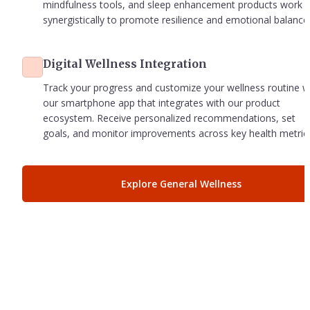
mindfulness tools, and sleep enhancement products work 
synergistically to promote resilience and emotional balance
Digital Wellness Integration
Track your progress and customize your wellness routine wi
our smartphone app that integrates with our product 
ecosystem. Receive personalized recommendations, set 
goals, and monitor improvements across key health metric
Explore General Wellness