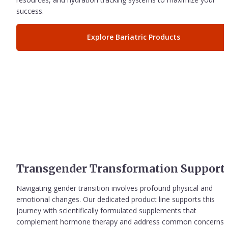
success.
Explore Bariatric Products
Transgender Transformation Support
Navigating gender transition involves profound physical and 
emotional changes. Our dedicated product line supports this 
journey with scientifically formulated supplements that 
complement hormone therapy and address common concerns 