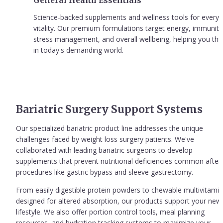
General Health Essentials
Science-backed supplements and wellness tools for everyd
vitality. Our premium formulations target energy, immunity,
stress management, and overall wellbeing, helping you thri
in today's demanding world.
Bariatric Surgery Support Systems
Our specialized bariatric product line addresses the unique 
challenges faced by weight loss surgery patients. We've 
collaborated with leading bariatric surgeons to develop 
supplements that prevent nutritional deficiencies common after 
procedures like gastric bypass and sleeve gastrectomy.
From easily digestible protein powders to chewable multivitamin
designed for altered absorption, our products support your new 
lifestyle. We also offer portion control tools, meal planning 
resources, and hydration tracking systems to maximize your 