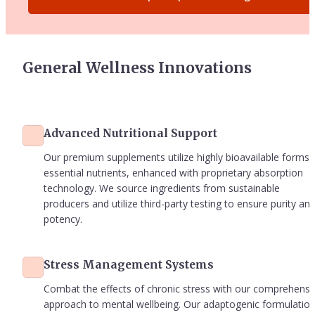
General Wellness Innovations
Advanced Nutritional Support
Our premium supplements utilize highly bioavailable forms o
essential nutrients, enhanced with proprietary absorption 
technology. We source ingredients from sustainable 
producers and utilize third-party testing to ensure purity and
potency.
Stress Management Systems
Combat the effects of chronic stress with our comprehensiv
approach to mental wellbeing. Our adaptogenic formulations