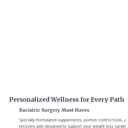
Transformative Wellness 
Solutions for Your Unique 
Journey
Experience cutting-edge wellness solutions designed to support 
your individual health journey, backed by science and crafted with 
care.
Personalized Wellness for Every Path
Bariatric Surgery Must-Haves
Specially formulated supplements, portion control tools, an
recovery aids designed to support your weight loss surgery