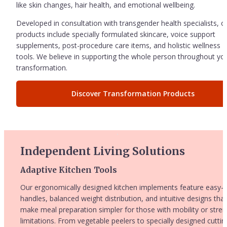
like skin changes, hair health, and emotional wellbeing.
Developed in consultation with transgender health specialists, ou
products include specially formulated skincare, voice support 
supplements, post-procedure care items, and holistic wellness 
tools. We believe in supporting the whole person throughout you
transformation.
Discover Transformation Products
Independent Living Solutions
Adaptive Kitchen Tools
Our ergonomically designed kitchen implements feature easy-gr
handles, balanced weight distribution, and intuitive designs that 
make meal preparation simpler for those with mobility or stren
limitations. From vegetable peelers to specially designed cutting