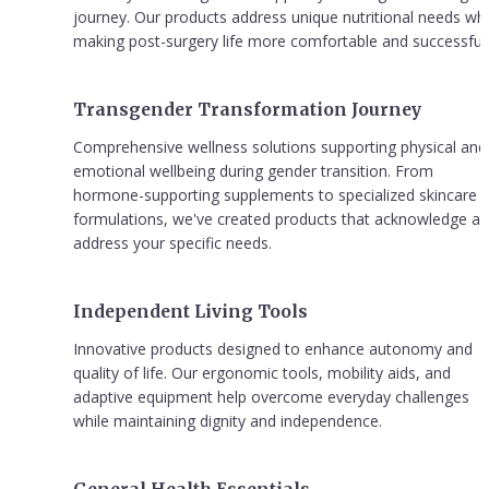
journey. Our products address unique nutritional needs whil
making post-surgery life more comfortable and successful.
Transgender Transformation Journey
Comprehensive wellness solutions supporting physical and 
emotional wellbeing during gender transition. From 
hormone-supporting supplements to specialized skincare 
formulations, we've created products that acknowledge an
address your specific needs.
Independent Living Tools
Innovative products designed to enhance autonomy and 
quality of life. Our ergonomic tools, mobility aids, and 
adaptive equipment help overcome everyday challenges 
while maintaining dignity and independence.